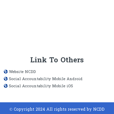
Link To Others
Website​ NCDD
Social Accountability Mobile Android
Social Accountability Mobile iOS
© Copyright 2024 All rights reserved by NCDD