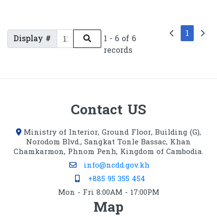
1
Display #
1 - 6 of 6
records
Contact US
Ministry of Interior, Ground Floor, Building (G),
Norodom Blvd., Sangkat Tonle Bassac, Khan
Chamkarmon, Phnom Penh, Kingdom of Cambodia.
info@ncdd.gov.kh
+885 95 355 454
Mon - Fri 8:00AM - 17:00PM
Map