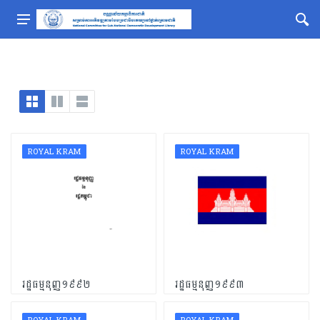
ROYAL KRAM
ROYAL KRAM
រដ្ឋធម្មនុញ្ញ១៩៩២
រដ្ឋធម្មនុញ្ញ១៩៩៣