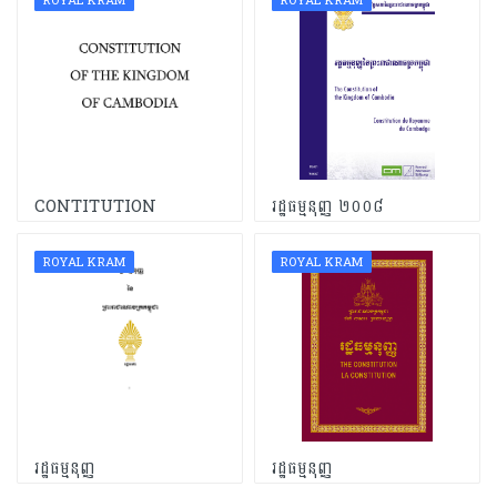
ROYAL KRAM
ROYAL KRAM
CONTITUTION
រដ្ឋធម្មនុញ្ញ ២០០៨
ROYAL KRAM
ROYAL KRAM
រដ្ឋធម្មនុញ្ញ
រដ្ឋធម្មនុញ្ញ